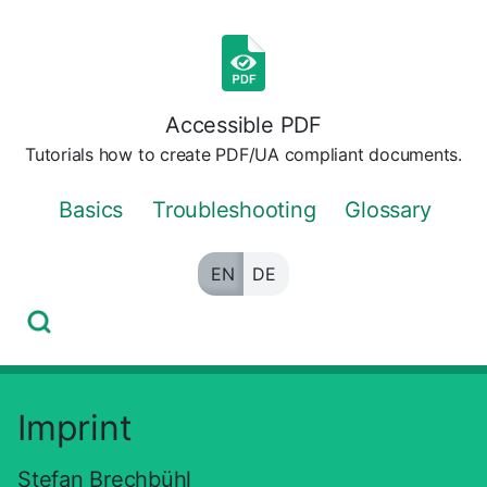
Skip
to
the
content
Accessible PDF
Tutorials how to create PDF/UA compliant documents.
Basics
Troubleshooting
Glossary
EN
DE
Imprint
Stefan Brechbühl