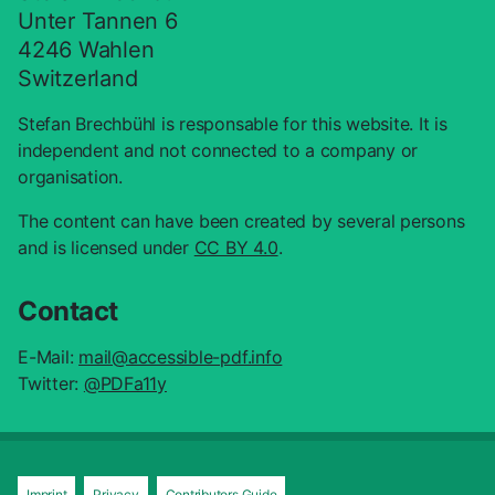
Suche schliess
Unter Tannen 6
4246 Wahlen
Switzerland
Stefan Brechbühl is responsable for this website. It is
independent and not connected to a company or
organisation.
The content can have been created by several persons
and is licensed under
CC BY 4.0
.
Contact
E-Mail:
mail@accessible-pdf.info
Twitter:
@PDFa11y
Imprint
Privacy
Contributors Guide