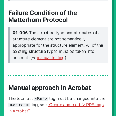
Failure Condition of the
Matterhorn Protocol
01-006
The structure type and attributes of a
structure element are not semantically
appropriate for the structure element. All of the
existing structure types must be taken into
account. (→
manual testing
)
Manual approach in Acrobat
The topmost
tag must be changed into the
<Part>
tag, see
“Create and modify PDF tags
<Document>
in Acrobat”
.