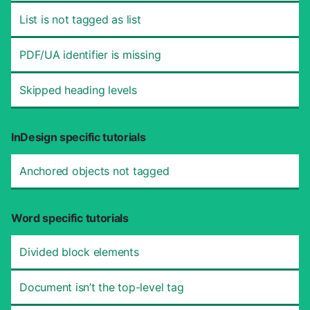
List is not tagged as list
PDF/UA identifier is missing
Skipped heading levels
InDesign specific tutorials
Anchored objects not tagged
Word specific tutorials
Divided block elements
Document isn’t the top-level tag