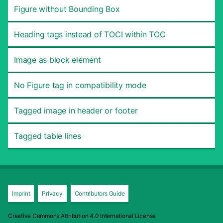
Figure without Bounding Box
Heading tags instead of TOCI within TOC
Image as block element
No Figure tag in compatibility mode
Tagged image in header or footer
Tagged table lines
Imprint
Privacy
Contributors Guide
Creative Commons Attribution 4.0 International License