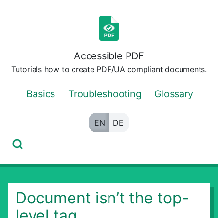
Skip
to
the
content
Accessible PDF
Tutorials how to create PDF/UA compliant documents.
Basics
Troubleshooting
Glossary
EN
DE
Document isn’t the top-
level tag