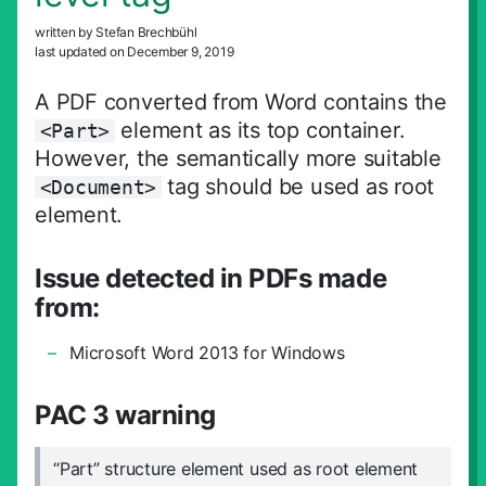
Suche schliess
written by Stefan Brechbühl
last updated on December 9, 2019
A PDF converted from Word contains the
element as its top container.
<Part>
However, the semantically more suitable
tag should be used as root
<Document>
element.
Issue detected in PDFs made
from:
Microsoft Word 2013 for Windows
PAC 3 warning
“Part” structure element used as root element