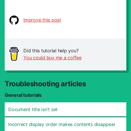
Improve this post
Did this tutorial help you?
You could buy me a coffee
Troubleshooting articles
General tutorials
Document title isn’t set
Incorrect display order makes contents disappear